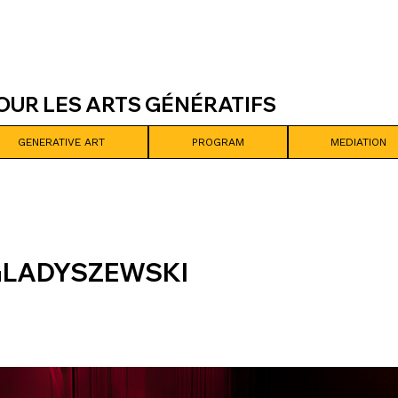
POUR LES ARTS GÉNÉRATIFS
GENERATIVE ART
PROGRAM
MEDIATION
GLADYSZEWSKI