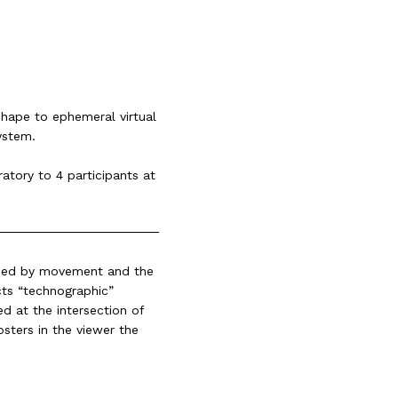
shape to ephemeral virtual
ystem.
ratory to 4 participants at
uided by movement and the
cts “technographic”
d at the intersection of
osters in the viewer the