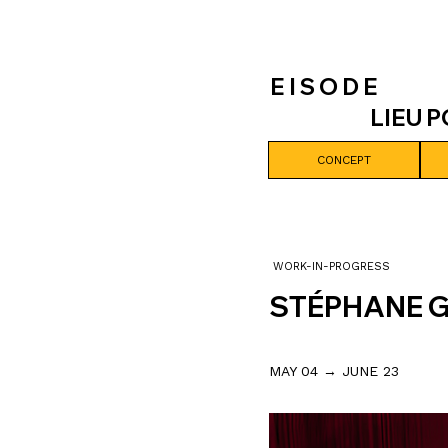
E I S O D E
LIEU 
CONCEPT
WORK-IN-PROGRESS
STÉPHANE 
MAY 04 → JUNE 23