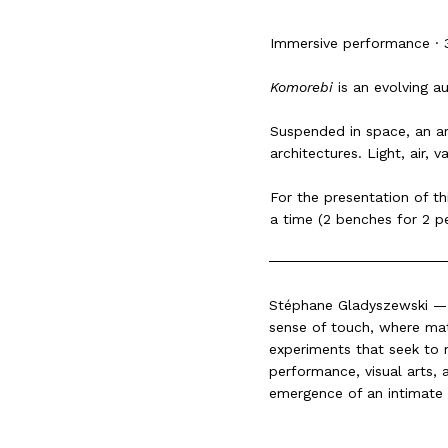
Immersive performance · 
Komorebi
is an evolving au
Suspended in space, an ar
architectures. Light, air,
For the presentation of th
a time (2 benches for 2 p
Stéphane Gladyszewski — i
sense of touch, where matt
experiments that seek to r
performance, visual arts, 
emergence of an intimate 