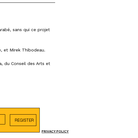
rabé, sans qui ce projet
e, et Mirek Thibodeau.
da, du
Conseil des Arts et
REGISTER
PRIVACY POLICY