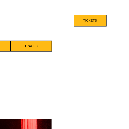
TICKETS
TRACES