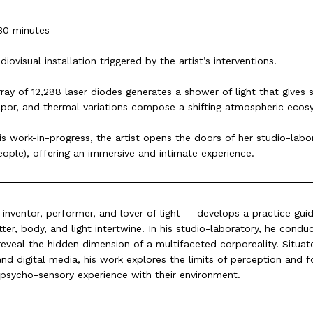
30 minutes
diovisual installation triggered by the artist’s interventions.
ray of 12,288 laser diodes generates a shower of light that gives 
 vapor, and thermal variations compose a shifting atmospheric ecos
is work-in-progress, the artist opens the doors of her studio-labo
eople), offering an immersive and intimate experience.
nventor, performer, and lover of light — develops a practice g
er, body, and light intertwine. In his studio-laboratory, he condu
eveal the hidden dimension of a multifaceted corporeality. Situate
and digital media, his work explores the limits of perception and f
psycho-sensory experience with their environment.