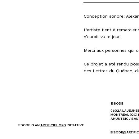
Conception sonore: Alex
L'artiste tient à remercie
n’aurait vu le jour.
Merci aux personnes qui o
Ce projet a été rendu pos
des Lettres du Québec
, d
EISODE
9632A LAJEUNE
MONTREAL (QC) 
AHUNTSIC / SAU
EISODE IS AN
ARTIFICIEL.ORG
INITIATIVE
EISODE@ARTIFIC