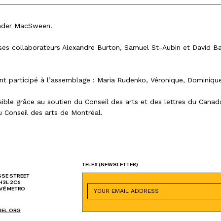
ander MacSween.
r ses collaborateurs Alexandre Burton, Samuel St-Aubin et David Ba
nt participé à l’assemblage : Maria Rudenko, Véronique, Dominiqu
sible grâce au soutien du Conseil des arts et des lettres du Cana
u Conseil des arts de Montréal.
TELEX
(NEWSLETTER)
SSE STREET
H3L 2C6
VÉ METRO
IEL.ORG