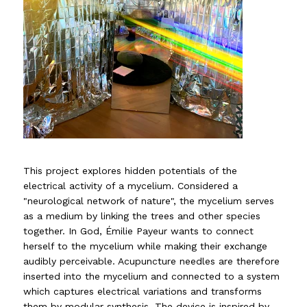
This project explores hidden potentials of the
electrical activity of a mycelium. Considered a
"neurological network of nature", the mycelium serves
as a medium by linking the trees and other species
together. In God, Émilie Payeur wants to connect
herself to the mycelium while making their exchange
audibly perceivable. Acupuncture needles are therefore
inserted into the mycelium and connected to a system
which captures electrical variations and transforms
them by modular synthesis. The device is inspired by