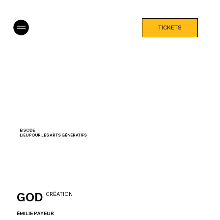
TICKETS
EISODE
LIEU POUR LES ARTS GÉNÉRATIFS
GOD
CRÉATION
ÉMILIE PAYEUR