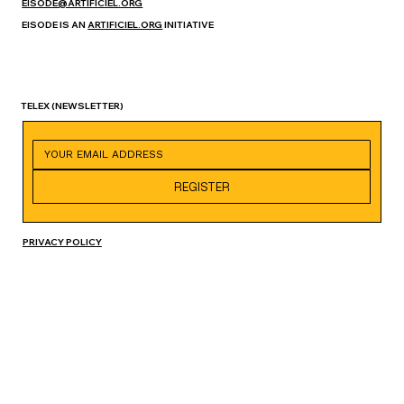
EISODE@ARTIFICIEL.ORG
EISODE IS AN
ARTIFICIEL.ORG
INITIATIVE
TELEX
(NEWSLETTER)
REGISTER
PRIVACY POLICY