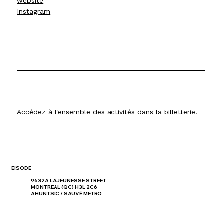
website
Instagram
Accédez à l'ensemble des activités dans la
billetterie
.
EISODE
9632A LAJEUNESSE STREET
MONTREAL (QC) H3L 2C6
AHUNTSIC / SAUVÉ METRO