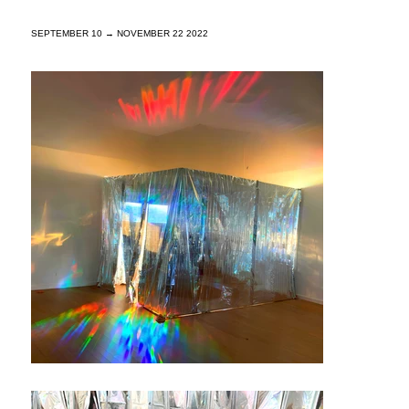
SEPTEMBER 10 → NOVEMBER 22 2022