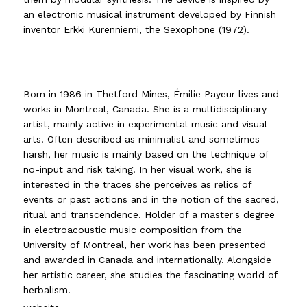
an electronic musical instrument developed by Finnish
inventor Erkki Kurenniemi, the Sexophone (1972).
Born in 1986 in Thetford Mines, Émilie Payeur lives and
works in Montreal, Canada. She is a multidisciplinary
artist, mainly active in experimental music and visual
arts. Often described as minimalist and sometimes
harsh, her music is mainly based on the technique of
no-input and risk taking. In her visual work, she is
interested in the traces she perceives as relics of
events or past actions and in the notion of the sacred,
ritual and transcendence. Holder of a master's degree
in electroacoustic music composition from the
University of Montreal, her work has been presented
and awarded in Canada and internationally. Alongside
her artistic career, she studies the fascinating world of
herbalism.