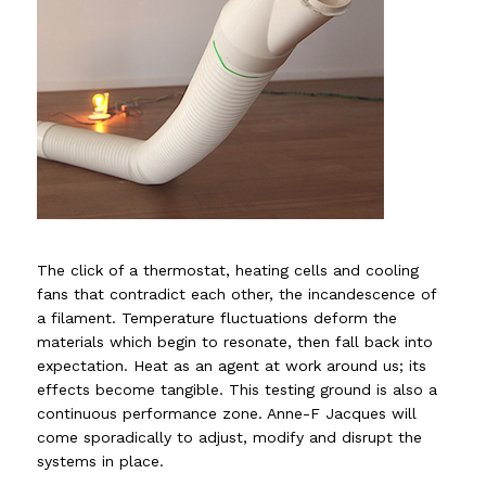
The click of a thermostat, heating cells and cooling
fans that contradict each other, the incandescence of
a filament. Temperature fluctuations deform the
materials which begin to resonate, then fall back into
expectation. Heat as an agent at work around us; its
effects become tangible. This testing ground is also a
continuous performance zone. Anne-F Jacques will
come sporadically to adjust, modify and disrupt the
systems in place.