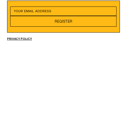
REGISTER
PRIVACY POLICY