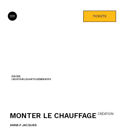
TICKETS
EISODE
LIEU POUR LES ARTS GÉNÉRATIFS
MONTER LE CHAUFFAGE
CRÉATION
ANNE-F JACQUES