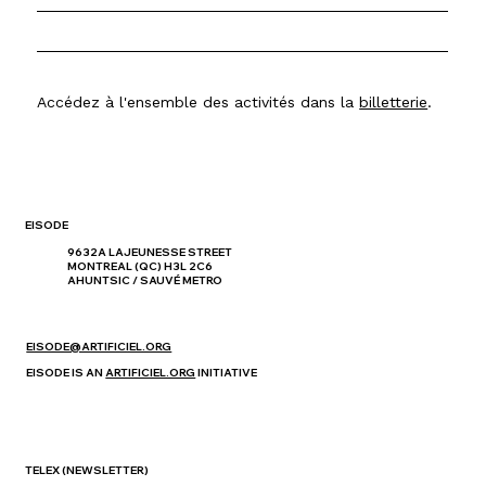
Accédez à l'ensemble des activités dans la
billetterie
.
EISODE
9632A LAJEUNESSE STREET
MONTREAL (QC) H3L 2C6
AHUNTSIC / SAUVÉ METRO
EISODE@ARTIFICIEL.ORG
EISODE IS AN
ARTIFICIEL.ORG
INITIATIVE
TELEX
(NEWSLETTER)