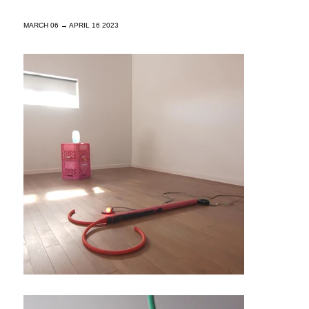
MARCH 06 → APRIL 16 2023