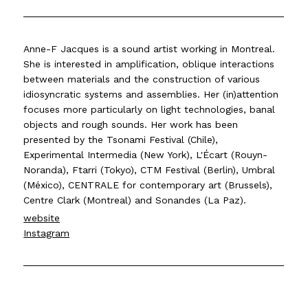
Anne-F Jacques is a sound artist working in Montreal.
She is interested in amplification, oblique interactions
between materials and the construction of various
idiosyncratic systems and assemblies. Her (in)attention
focuses more particularly on light technologies, banal
objects and rough sounds. Her work has been
presented by the Tsonami Festival (Chile),
Experimental Intermedia (New York), L'Écart (Rouyn-
Noranda), Ftarri (Tokyo), CTM Festival (Berlin), Umbral
(México), CENTRALE for contemporary art (Brussels),
Centre Clark (Montreal) and Sonandes (La Paz).
website
Instagram