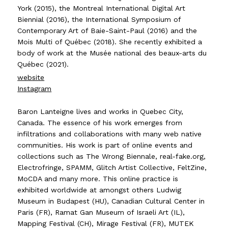
York (2015), the Montreal International Digital Art
Biennial (2016), the International Symposium of
Contemporary Art of Baie-Saint-Paul (2016) and the
Mois Multi of Québec (2018). She recently exhibited a
body of work at the Musée national des beaux-arts du
Québec (2021).
website
Instagram
Baron Lanteigne lives and works in Quebec City,
Canada. The essence of his work emerges from
infiltrations and collaborations with many web native
communities. His work is part of online events and
collections such as The Wrong Biennale, real-fake.org,
Electrofringe, SPAMM, Glitch Artist Collective, FeltZine,
MoCDA and many more. This online practice is
exhibited worldwide at amongst others Ludwig
Museum in Budapest (HU), Canadian Cultural Center in
Paris (FR), Ramat Gan Museum of Israeli Art (IL),
Mapping Festival (CH), Mirage Festival (FR), MUTEK