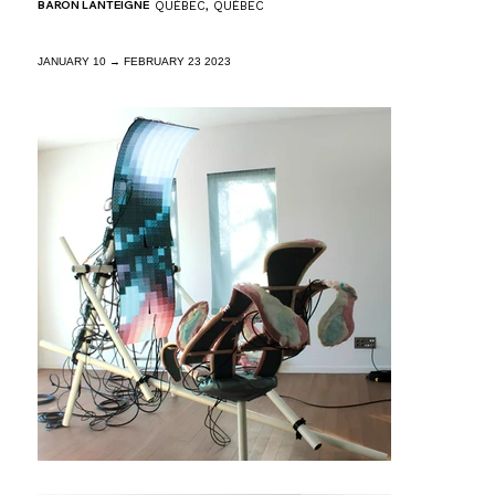
BARON LANTEIGNE
QUÉBEC, QUÉBEC
JANUARY 10 → FEBRUARY 23 2023