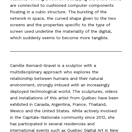
are connected to cushioned computer components
floating in a cubic structure. The bursting of the
network in space, the curved shape given to the two
screens and the properties specific to the type of
screen used underline the materiality of the digital,
which suddenly seems to become more tangible.
Camille Bernard-Gravel is a sculptor with a
multidisciplinary approach who explores the
relationship between humans and their natural
environment, strongly imbued with an increasingly
deployed technological world. The sculptures, videos
and installations of this artist from Québec have been
exhibited in Canada, Argentina, France, Thailand,
Mexico and the United States. While actively involved
in the Capitale-Nationale community since 2012, she
has participated in several residencies and
international events such as Quebec Digital Art in New