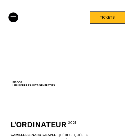
TICKETS
EISODE
LIEU POUR LES ARTS GÉNÉRATIFS
L'ORDINATEUR
2021
CAMILLE BERNARD-GRAVEL
QUÉBEC, QUÉBEC