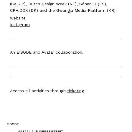
(CA, JP), Dutch Design Week (NL), Sónar+D (ES),
CPH:DOX (DK) and the Gwangju Media Platform (KR).
website
Instagram
An EISODE and
Avatar
collaboration.
Access all activities through
ticketing
.
EISODE
9632A LAJEUNESSE STREET