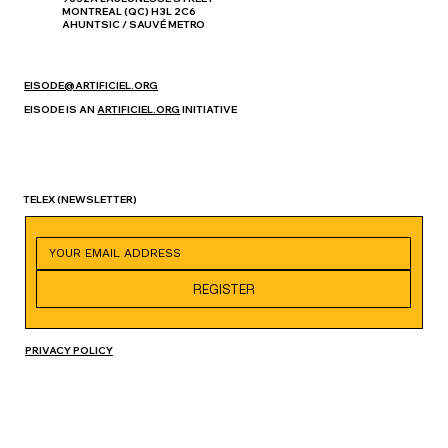
MONTREAL (QC) H3L 2C6
AHUNTSIC / SAUVÉ METRO
EISODE@ARTIFICIEL.ORG
EISODE IS AN
ARTIFICIEL.ORG
INITIATIVE
TELEX
(NEWSLETTER)
REGISTER
PRIVACY POLICY