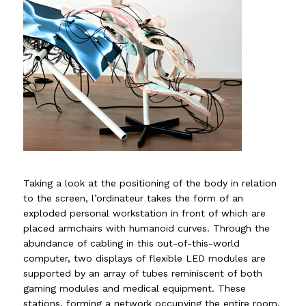
Taking a look at the positioning of the body in relation
to the screen, l’ordinateur takes the form of an
exploded personal workstation in front of which are
placed armchairs with humanoid curves. Through the
abundance of cabling in this out-of-this-world
computer, two displays of flexible LED modules are
supported by an array of tubes reminiscent of both
gaming modules and medical equipment. These
stations, forming a network occupying the entire room,