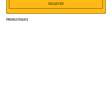
REGISTER
PRIVACY POLICY