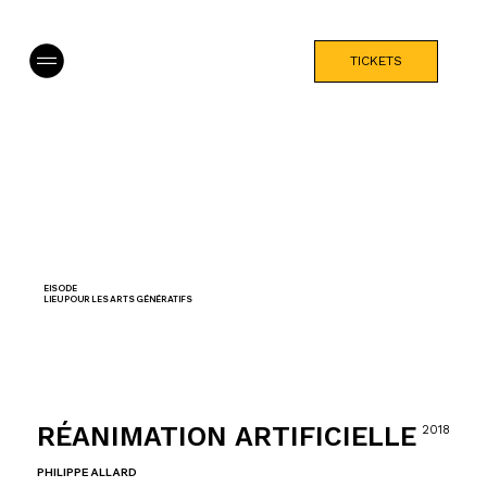
TICKETS
EISODE
LIEU POUR LES ARTS GÉNÉRATIFS
RÉANIMATION ARTIFICIELLE
2018
PHILIPPE ALLARD