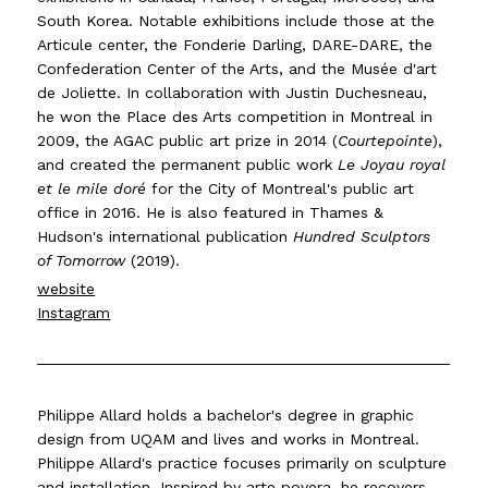
South Korea. Notable exhibitions include those at the
Articule center, the Fonderie Darling, DARE-DARE, the
Confederation Center of the Arts, and the Musée d'art
de Joliette. In collaboration with Justin Duchesneau,
he won the Place des Arts competition in Montreal in
2009, the AGAC public art prize in 2014 (
Courtepointe
),
and created the permanent public work
Le Joyau royal
et le mile doré
for the City of Montreal's public art
office in 2016. He is also featured in Thames &
Hudson's international publication
Hundred Sculptors
of Tomorrow
(2019).
website
Instagram
Philippe Allard holds a bachelor's degree in graphic
design from UQAM and lives and works in Montreal.
Philippe Allard's practice focuses primarily on sculpture
and installation. Inspired by arte povera, he recovers