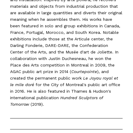
materials and objects from industrial production that
are available in large quantities and diverts their original
meaning when he assembles them. His works have
been featured in solo and group exhibitions in Canada,
France, Portugal, Morocco, and South Korea. Notable
exhibitions include those at the Articule center, the
Darling Fonderie, DARE-DARE, the Confederation
Center of the Arts, and the Musée d'art de Joliette. In
collaboration with Justin Duchesneau, he won the
Place des Arts competition in Montreal in 2009, the
AGAC public art prize in 2014 (
Courtepointe
), and
created the permanent public work
Le Joyau royal et
le mile doré
for the City of Montreal's public art office
in 2016. He is also featured in Thames & Hudson's
international publication
Hundred Sculptors of
Tomorrow
(2019).