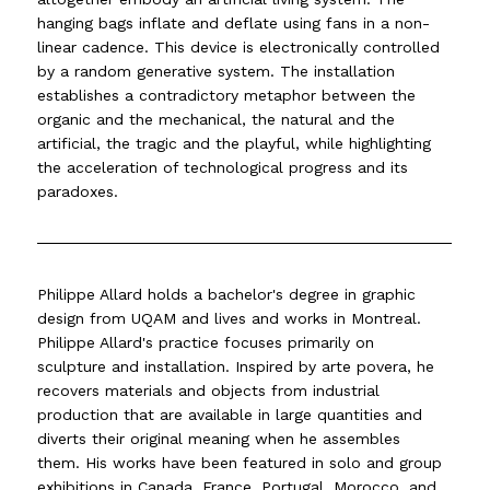
hanging bags inflate and deflate using fans in a non-
linear cadence. This device is electronically controlled
by a random generative system. The installation
establishes a contradictory metaphor between the
organic and the mechanical, the natural and the
artificial, the tragic and the playful, while highlighting
the acceleration of technological progress and its
paradoxes.
Philippe Allard holds a bachelor's degree in graphic
design from UQAM and lives and works in Montreal.
Philippe Allard's practice focuses primarily on
sculpture and installation. Inspired by arte povera, he
recovers materials and objects from industrial
production that are available in large quantities and
diverts their original meaning when he assembles
them. His works have been featured in solo and group
exhibitions in Canada, France, Portugal, Morocco, and