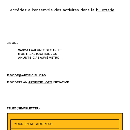
Accédez à l'ensemble des activités dans la
billetterie
.
EISODE
9632A LAJEUNESSE STREET
MONTREAL (QC) H3L 2C6
AHUNTSIC / SAUVÉ METRO
EISODE@ARTIFICIEL.ORG
EISODE IS AN
ARTIFICIEL.ORG
INITIATIVE
TELEX
(NEWSLETTER)