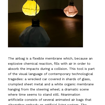
The airbag is a flexible membrane which, because an
explosive chemical reaction, fills with air in order to
absorb the impacts during a collision. This tool is part
of the visual language of contemporary technological
tragedies: a wrecked car covered in shards of glass,
crumpled sheet metal and a white organic membrane
hanging from the steering wheel; a dramatic scene
where time seems to stand still. Réanimation
artificielle consists of several animated air bags that
altogether embody an artificial living system. The