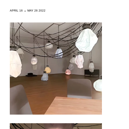
APRIL 16 → MAY 26 2022